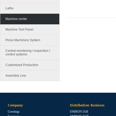
Lathe
Machine center
Machine Tool Panel
Press Machinery System
Central monitoring / inspection /
control systems
Customized Production
Assembly Line
Company
Distribution Business
Greetings
OMRON IAB