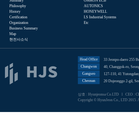
Summary
OMRON ECB
Philosophy
AUTONICS
History
HONEYWELL
Certification
LS Industrial Systems
Organization
Etc
Business Summary
Map
현전사소식
Head Office
33 Jeonpo-daero 255 B
Changwon
40, Changgok-ro, Seo
Gangseo
127-110, 41 Yutongdan
Cheonan
20 Dujeonggo 2-gil, S
상호 : Hyunjeonsa Co.LTD l CEO : CHU
Copyright © HyunJeon Co., LTD 2015. A