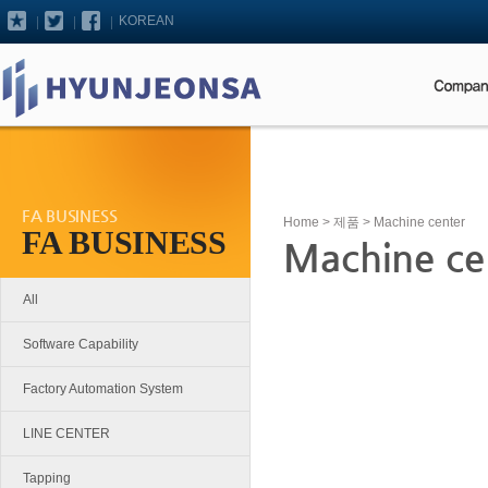
KOREAN
FA BUSINESS
Home
>
제품
> Machine center
FA BUSINESS
Machine ce
All
Software Capability
Factory Automation System
LINE CENTER
Tapping